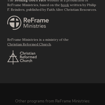
The
Seeking God's Face
website is a production of
ReFrame Ministries, based on the
book
written by Philip
F. Reinders, published by Faith Alive Christian Resources.
ReFrame Ministries is a ministry of the
Christian Reformed Church
.
Other programs from
ReFrame Ministries
: