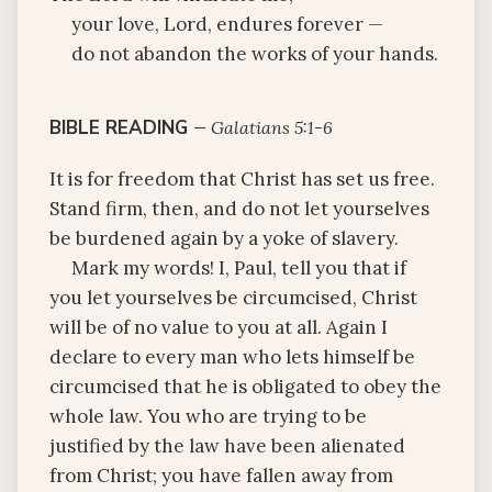
your love, Lord, endures forever —
do not abandon the works of your hands.
BIBLE READING
—
Galatians 5:1-6
It is for freedom that Christ has set us free.
Stand firm, then, and do not let yourselves
be burdened again by a yoke of slavery.
Mark my words! I, Paul, tell you that if
you let yourselves be circumcised, Christ
will be of no value to you at all. Again I
declare to every man who lets himself be
circumcised that he is obligated to obey the
whole law. You who are trying to be
justified by the law have been alienated
from Christ; you have fallen away from