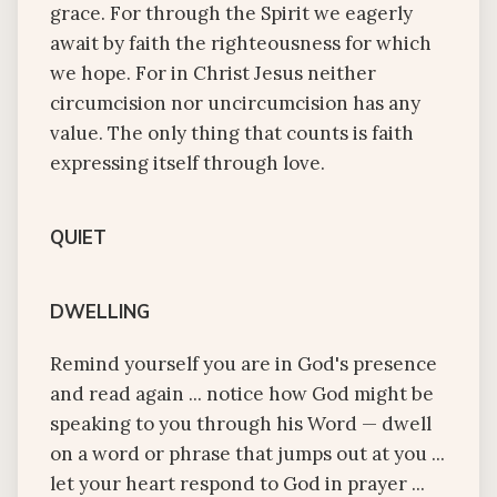
grace. For through the Spirit we eagerly
await by faith the righteousness for which
we hope. For in Christ Jesus neither
circumcision nor uncircumcision has any
value. The only thing that counts is faith
expressing itself through love.
QUIET
DWELLING
Remind yourself you are in God's presence
and read again ... notice how God might be
speaking to you through his Word — dwell
on a word or phrase that jumps out at you ...
let your heart respond to God in prayer ...