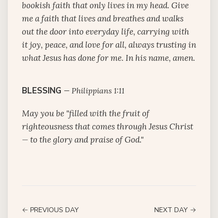
bookish faith that only lives in my head. Give
me a faith that lives and breathes and walks
out the door into everyday life, carrying with
it joy, peace, and love for all, always trusting in
what Jesus has done for me. In his name, amen.
BLESSING
—
Philippians 1:11
May you be "filled with the fruit of
righteousness that comes through Jesus Christ
— to the glory and praise of God."
← PREVIOUS DAY
NEXT DAY →