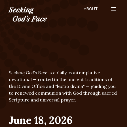
ABOUT
Seeking
HOW TO USE
SEASONS
BUY THE BOOK
SUBSCRIBE
DONATE
God's Face
Seeking God's Face
is a daily, contemplative
devotional — rooted in the ancient traditions of
the Divine Office and "lectio divina" — guiding you
to renewed communion with God through sacred
Scripture and universal prayer.
June 18, 2026