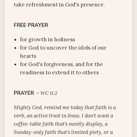
take refreshment in God's presence.
FREE PRAYER
for growth in holiness
for God to uncover the idols of our
hearts
for God's forgiveness, and for the
readiness to extend it to others
PRAYER
—
WC 11.2
Mighty God, remind me today that faith is a
verb, an active trust in Jesus. I don't want a
coffee-table faith that's mostly display, a
Sunday-only faith that's limited piety, or a