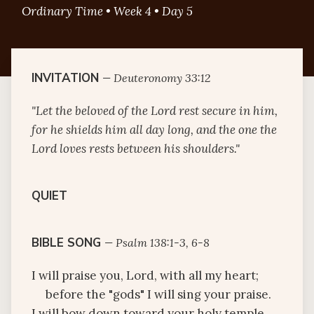
Ordinary Time • Week 4 • Day 5
INVITATION
—
Deuteronomy 33:12
"Let the beloved of the Lord rest secure in him,
for he shields him all day long, and the one the
Lord loves rests between his shoulders."
QUIET
BIBLE SONG
—
Psalm 138:1-3, 6-8
I will praise you, Lord, with all my heart;
before the "gods" I will sing your praise.
I will bow down toward your holy temple