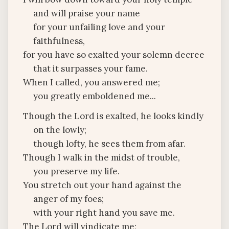
and will praise your name
for your unfailing love and your
faithfulness,
for you have so exalted your solemn decree
that it surpasses your fame.
When I called, you answered me;
you greatly emboldened me...
Though the Lord is exalted, he looks kindly
on the lowly;
though lofty, he sees them from afar.
Though I walk in the midst of trouble,
you preserve my life.
You stretch out your hand against the
anger of my foes;
with your right hand you save me.
The Lord will vindicate me;