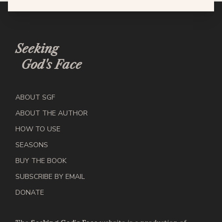
Seeking
God's Face
ABOUT SGF
ABOUT THE AUTHOR
HOW TO USE
SEASONS
BUY THE BOOK
SUBSCRIBE BY EMAIL
DONATE