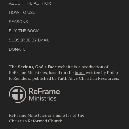
ABOUT THE AUTHOR
HOW TO USE
SEASONS
BUY THE BOOK
SUBSCRIBE BY EMAIL
DONATE
The
Seeking God's Face
website is a production of
ReFrame Ministries, based on the
book
written by Philip
F. Reinders, published by Faith Alive Christian Resources.
ReFrame Ministries is a ministry of the
Christian Reformed Church
.