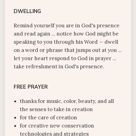
DWELLING
Remind yourself you are in God's presence
and read again ... notice how God might be
speaking to you through his Word — dwell
on a word or phrase that jumps out at you ...
let your heart respond to God in prayer ...
take refreshment in God's presence.
FREE PRAYER
thanks for music, color, beauty, and all
the senses to take in creation
for the care of creation
for creative new conservation
technologies and strategies