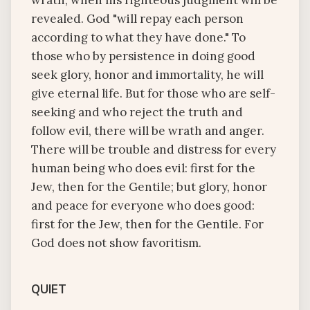
wrath, when his righteous judgment will be
revealed. God "will repay each person
according to what they have done." To
those who by persistence in doing good
seek glory, honor and immortality, he will
give eternal life. But for those who are self-
seeking and who reject the truth and
follow evil, there will be wrath and anger.
There will be trouble and distress for every
human being who does evil: first for the
Jew, then for the Gentile; but glory, honor
and peace for everyone who does good:
first for the Jew, then for the Gentile. For
God does not show favoritism.
QUIET