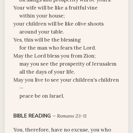
Your wife will be like a fruitful vine
within your house;
your children will be like olive shoots
around your table.
Yes, this will be the blessing
for the man who fears the Lord.
May the Lord bless you from Zion;
may you see the prosperity of Jerusalem
all the days of your life.
May you live to see your children's children
—
peace be on Israel.
BIBLE READING
—
Romans 2:1-11
You, therefore, have no excuse, you who