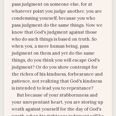
pass judgment on someone else, for at
whatever point you judge another, you are
condemning yourself, because you who
pass judgment do the same things. Now we
know that God's judgment against those
who do such things is based on truth. So
when you, a mere human being, pass
judgment on them and yet do the same
things, do you think you will escape God's
judgment? Or do you show contempt for
the riches of his kindness, forbearance and
patience, not realizing that God's kindness
is intended to lead you to repentance?
But because of your stubbornness and
your unrepentant heart, you are storing up
wrath against yourself for the day of God's