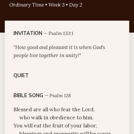
Ordinary Time • Week 3 • Day 2
INVITATION
—
Psalm 133:1
"How good and pleasant it is when God's
people live together in unity!"
QUIET
BIBLE SONG
—
Psalm 128
Blessed are all who fear the Lord,
who walk in obedience to him.
You will eat the fruit of your labor;
blessings and prosperity will be yours.