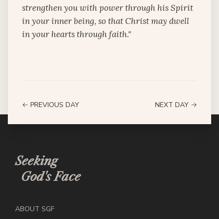
strengthen you with power through his Spirit
in your inner being, so that Christ may dwell
in your hearts through faith."
← PREVIOUS DAY
NEXT DAY →
Seeking
God's Face
ABOUT SGF