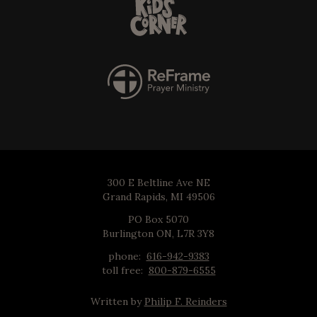
300 E Beltline Ave NE
Grand Rapids, MI 49506
PO Box 5070
Burlington ON, L7R 3Y8
phone:
616-942-9383
toll free:
800-879-6555
Written by
Philip F. Reinders