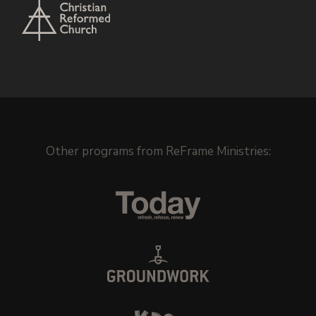
Other programs from
ReFrame Ministries
: