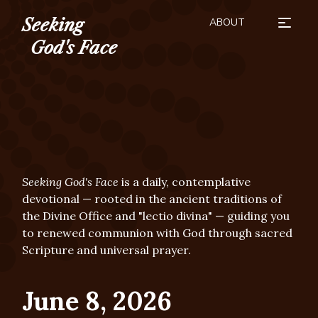
ABOUT
Seeking
HOW TO USE
SEASONS
BUY THE BOOK
SUBSCRIBE
DONATE
God's Face
Seeking God's Face
is a daily, contemplative
devotional — rooted in the ancient traditions of
the Divine Office and "lectio divina" — guiding you
to renewed communion with God through sacred
Scripture and universal prayer.
June 8, 2026