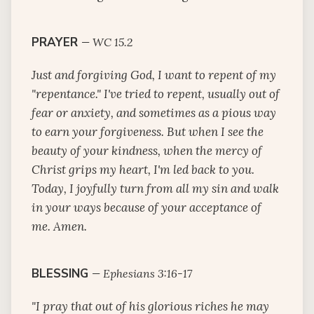
PRAYER
—
WC 15.2
Just and forgiving God, I want to repent of my
"repentance." I've tried to repent, usually out of
fear or anxiety, and sometimes as a pious way
to earn your forgiveness. But when I see the
beauty of your kindness, when the mercy of
Christ grips my heart, I'm led back to you.
Today, I joyfully turn from all my sin and walk
in your ways because of your acceptance of
me. Amen.
BLESSING
—
Ephesians 3:16-17
"I pray that out of his glorious riches he may