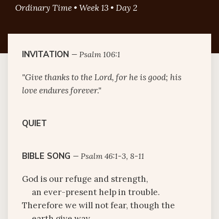
Ordinary Time • Week 13 • Day 2
INVITATION
—
Psalm 106:1
"Give thanks to the Lord, for he is good; his
love endures forever."
QUIET
BIBLE SONG
—
Psalm 46:1-3, 8-11
God is our refuge and strength,
an ever-present help in trouble.
Therefore we will not fear, though the
earth give way