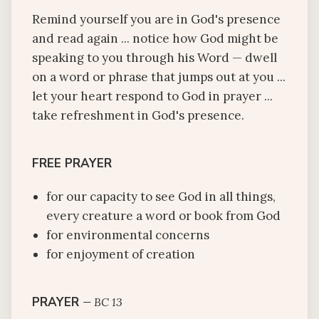
Remind yourself you are in God's presence
and read again ... notice how God might be
speaking to you through his Word — dwell
on a word or phrase that jumps out at you ...
let your heart respond to God in prayer ...
take refreshment in God's presence.
FREE PRAYER
for our capacity to see God in all things,
every creature a word or book from God
for environmental concerns
for enjoyment of creation
PRAYER
—
BC 13