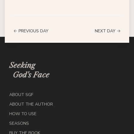
← PREVIOUS DAY
NEXT DAY →
Seeking
God's Face
ABOUT SGF
ABOUT THE AUTHOR
HOW TO USE
SEASONS
BUY THE BOOK