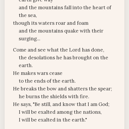
and the mountains fall into the heart of
the sea,
though its waters roar and foam
and the mountains quake with their
surging...
Come and see what the Lord has done,
the desolations he has brought on the
earth.
He makes wars cease
to the ends of the earth.
He breaks the bow and shatters the spear;
he burns the shields with fire.
He says, "Be still, and know that I am God;
I will be exalted among the nations,
I will be exalted in the earth."