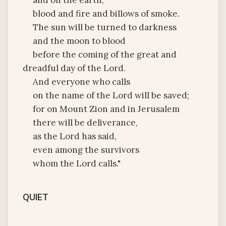
and on the earth,
blood and fire and billows of smoke.
The sun will be turned to darkness
and the moon to blood
before the coming of the great and
dreadful day of the Lord.
And everyone who calls
on the name of the Lord will be saved;
for on Mount Zion and in Jerusalem
there will be deliverance,
as the Lord has said,
even among the survivors
whom the Lord calls."
QUIET