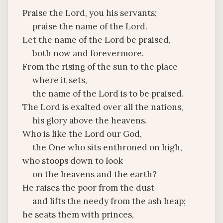
Praise the Lord, you his servants;
praise the name of the Lord.
Let the name of the Lord be praised,
both now and forevermore.
From the rising of the sun to the place
where it sets,
the name of the Lord is to be praised.
The Lord is exalted over all the nations,
his glory above the heavens.
Who is like the Lord our God,
the One who sits enthroned on high,
who stoops down to look
on the heavens and the earth?
He raises the poor from the dust
and lifts the needy from the ash heap;
he seats them with princes,