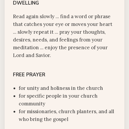
DWELLING
Read again slowly ... find a word or phrase
that catches your eye or moves your heart
... slowly repeat it ... pray your thoughts,
desires, needs, and feelings from your
meditation ... enjoy the presence of your
Lord and Savior.
FREE PRAYER
for unity and holiness in the church
for specific people in your church
community
for missionaries, church planters, and all
who bring the gospel