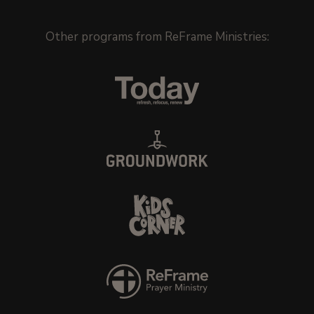
Other programs from
ReFrame Ministries
: