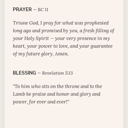
PRAYER
—
BC 11
Triune God, I pray for what was prophesied
long ago and promised by you, a fresh filling of
your Holy Spirit — your very presence in my
heart, your power to love, and your guarantee
of my future glory. Amen.
BLESSING
—
Revelation 5:13
"To him who sits on the throne and to the
Lamb be praise and honor and glory and
power, for ever and ever!"