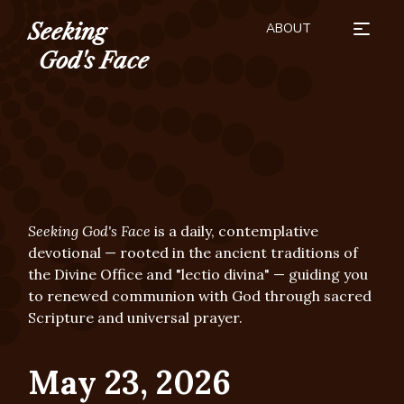
ABOUT
Seeking
HOW TO USE
SEASONS
BUY THE BOOK
SUBSCRIBE
DONATE
God's Face
Seeking God's Face
is a daily, contemplative
devotional — rooted in the ancient traditions of
the Divine Office and "lectio divina" — guiding you
to renewed communion with God through sacred
Scripture and universal prayer.
May 23, 2026