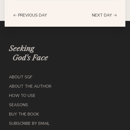
← PREVIOUS DAY
NEXT DAY →
Seeking
God's Face
ABOUT SGF
ABOUT THE AUTHOR
HOW TO USE
SEASONS
BUY THE BOOK
SUBSCRIBE BY EMAIL