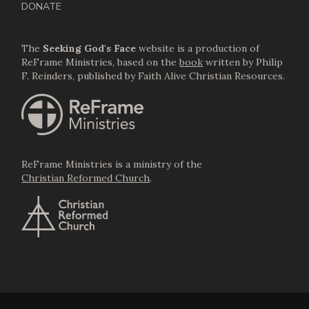
DONATE
The
Seeking God's Face
website is a production of
ReFrame Ministries, based on the
book
written by Philip
F. Reinders, published by Faith Alive Christian Resources.
ReFrame Ministries is a ministry of the
Christian Reformed Church
.