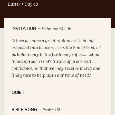
Easter • Day 49
INVITATION
—
Hebrews 4:14, 16
"Since we have a great high priest who has
ascended into heaven, Jesus the Son of God, let
us hold firmly to the faith we profess... Let us
then approach God's throne of grace with
confidence, so that we may receive mercy and
find grace to help us in our time of need."
QUIET
BIBLE SONG
—
Psalm 113