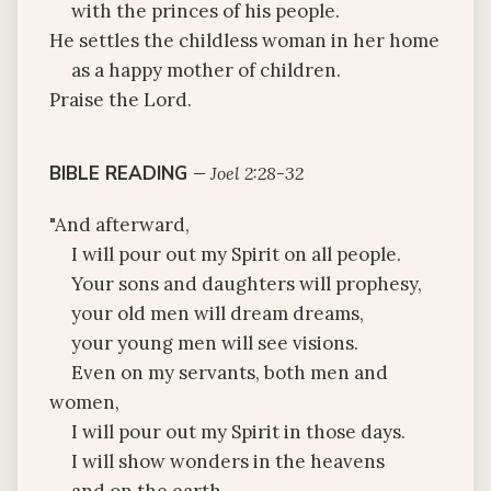
with the princes of his people.
He settles the childless woman in her home
as a happy mother of children.
Praise the Lord.
BIBLE READING
—
Joel 2:28-32
"And afterward,
I will pour out my Spirit on all people.
Your sons and daughters will prophesy,
your old men will dream dreams,
your young men will see visions.
Even on my servants, both men and
women,
I will pour out my Spirit in those days.
I will show wonders in the heavens